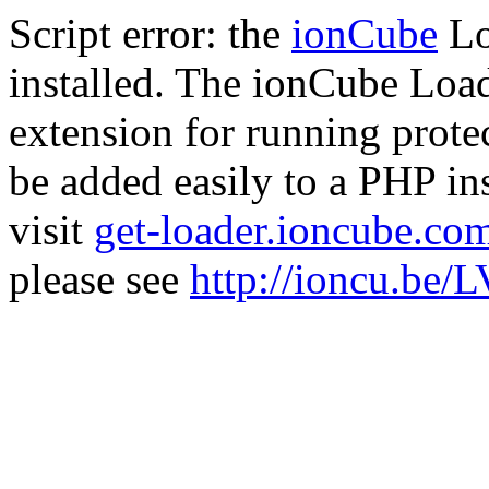
Script error: the
ionCube
Lo
installed. The ionCube Load
extension for running prote
be added easily to a PHP ins
visit
get-loader.ioncube.co
please see
http://ioncu.be/L