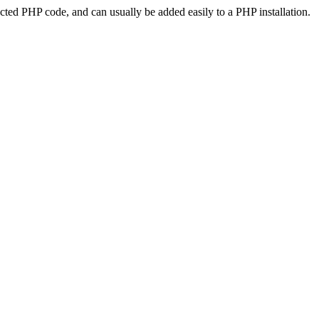
ted PHP code, and can usually be added easily to a PHP installation.