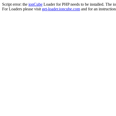
Script error: the
ionCube
Loader for PHP needs to be installed. The io
For Loaders please visit
get-loader.ioncube.com
and for an instruction