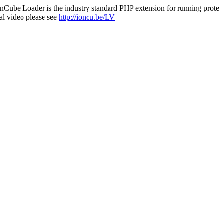
nCube Loader is the industry standard PHP extension for running protec
al video please see
http://ioncu.be/LV