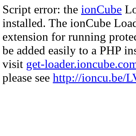
Script error: the
ionCube
Lo
installed. The ionCube Load
extension for running prote
be added easily to a PHP ins
visit
get-loader.ioncube.co
please see
http://ioncu.be/L