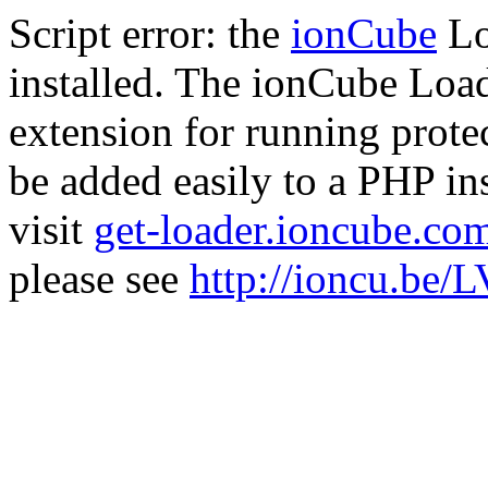
Script error: the
ionCube
Lo
installed. The ionCube Load
extension for running prote
be added easily to a PHP ins
visit
get-loader.ioncube.co
please see
http://ioncu.be/L