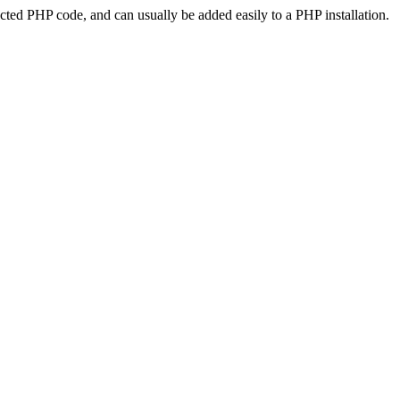
ted PHP code, and can usually be added easily to a PHP installation.