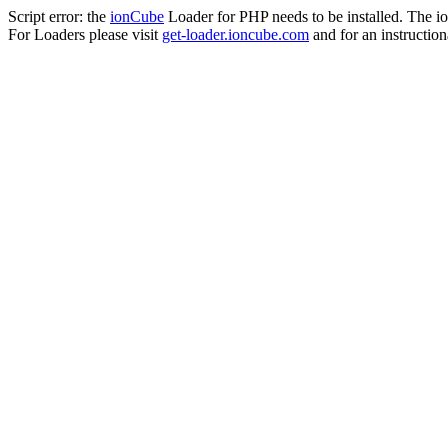
Script error: the
ionCube
Loader for PHP needs to be installed. The io
For Loaders please visit
get-loader.ioncube.com
and for an instruction