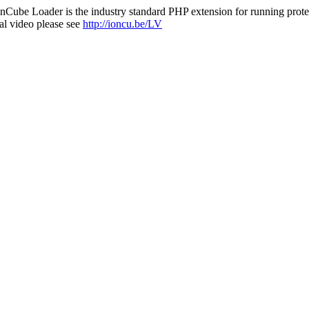
nCube Loader is the industry standard PHP extension for running protec
al video please see
http://ioncu.be/LV