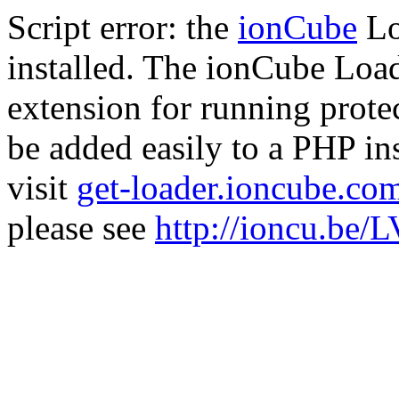
Script error: the
ionCube
Lo
installed. The ionCube Load
extension for running prote
be added easily to a PHP ins
visit
get-loader.ioncube.co
please see
http://ioncu.be/L