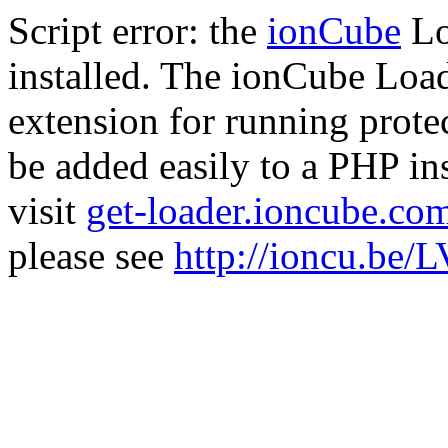
Script error: the
ionCube
Lo
installed. The ionCube Load
extension for running prote
be added easily to a PHP ins
visit
get-loader.ioncube.co
please see
http://ioncu.be/L